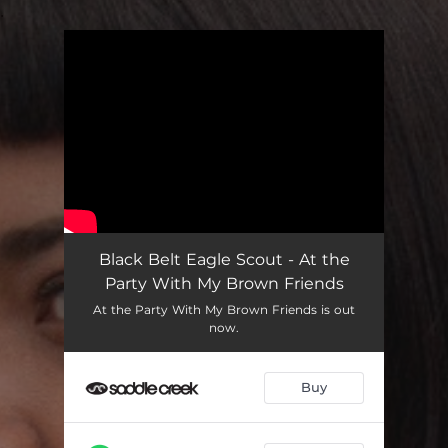
.
You're all set!
Black Belt Eagle Scout - At the
Party With My Brown Friends
At the Party With My Brown Friends is out
now.
Buy