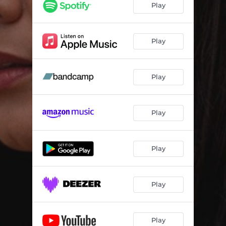
Play
Play
Play
Play
Play
Play
Play